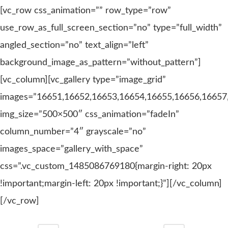
[vc_row css_animation=”” row_type=”row”
use_row_as_full_screen_section=”no” type=”full_width”
angled_section=”no” text_align=”left”
background_image_as_pattern=”without_pattern”]
[vc_column][vc_gallery type=”image_grid”
images=”16651,16652,16653,16654,16655,16656,16657
img_size=”500×500″ css_animation=”fadeIn”
column_number=”4″ grayscale=”no”
images_space=”gallery_with_space”
css=”.vc_custom_1485086769180{margin-right: 20px
!important;margin-left: 20px !important;}”][/vc_column]
[/vc_row]