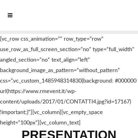
[vc_row css_animation=”” row_type=”row”
use_row_as_full_screen_section=”no” type=”full_width”
angled_section=”no” text_align=”left”
background_image_as_pattern=”without_pattern”
css=”.vc_custom_1485948314830{background: #000000
url(https://www.rmevent.it/wp-
content/uploads/2017/01/CONTATTI4.jpg?id=17167)
!important;}”][vc_column][vc_empty_space
height=”100px”][vc_column_text]
PRESENTATION