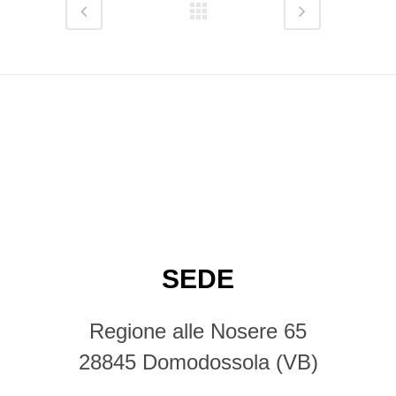
SEDE
Regione alle Nosere 65
28845 Domodossola (VB)