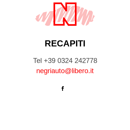
RECAPITI
Tel +39 0324 242778
negriauto@libero.it