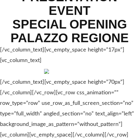
EVENT
SPECIAL OPENING
PALAZZO REGIONE
[/vc_column_text][vc_empty_space height=”17px”]
[vc_column_text]
[/vc_column_text][vc_empty_space height=”70px”]
[/vc_column][/vc_row][vc_row css_animation=””
row_type=”row” use_row_as_full_screen_section=”no”
type=”full_width” angled_section=”no” text_align=”left”
background_image_as_pattern=”without_pattern”]
[vc_column][vc_empty_space][/vc_column][/vc_row]